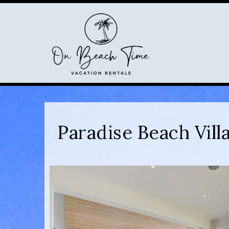
Paradise Beach Vil