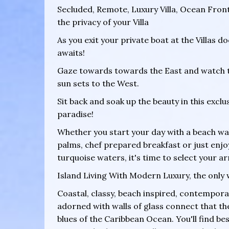
Secluded, Remote, Luxury Villa, Ocean Fron
the privacy of your Villa
As you exit your private boat at the Villas d
awaits!
Gaze towards towards the East and watch the
sun sets to the West.
Sit back and soak up the beauty in this excl
paradise!
Whether you start your day with a beach wa
palms, chef prepared breakfast or just enjo
turquoise waters, it's time to select your arr
Island Living With Modern Luxury, the only 
Coastal, classy, beach inspired, contemporar
adorned with walls of glass connect that the
blues of the Caribbean Ocean. You'll find be