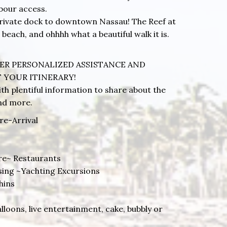
bour access.
 private dock to downtown Nassau! The Reef at
 beach, and ohhhh what a beautiful walk it is.
ER PERSONALIZED ASSISTANCE AND
 YOUR ITINERARY!
th plentiful information to share about the
and more.
re-Arrival
re~ Restaurants
ising ~Yachting Excursions
hins
alloons, live entertainment, cake, bubbly or