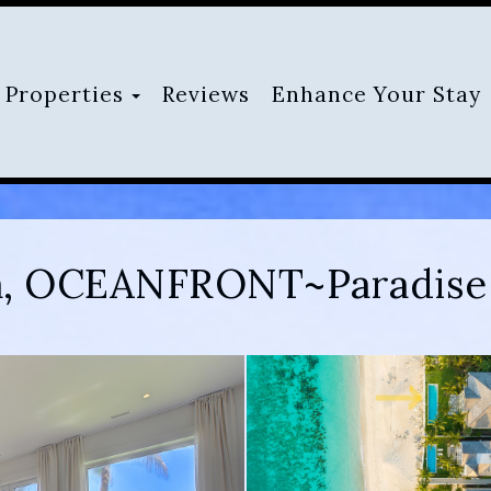
Toggle Dropdown
Properties
Reviews
Enhance Your Stay
la, OCEANFRONT~Paradise 