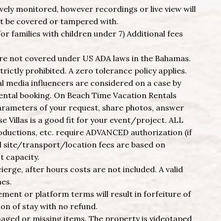
vely monitored, however recordings or live view will
ot be covered or tampered with.
or families with children under 7) Additional fees
are not covered under US ADA laws in the Bahamas.
trictly prohibited. A zero tolerance policy applies.
 media influencers are considered on a case by
rental booking. On Beach Time Vacation Rentals
parameters of your request, share photos, answer
 Villas is a good fit for your event/project. ALL
roductions, etc. require ADVANCED authorization (if
al site/transport/location fees are based on
t capacity.
cierge, after hours costs are not included. A valid
mes.
ement or platform terms will result in forfeiture of
on of stay with no refund.
maged or missing items. The property is videotaped