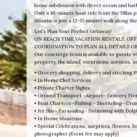
home subdivision with direct ocean and har
Only a 10-minute boat ride from the Villas
Atlantis is just a 12-15 minute walk along the
Let's Plan Your Perfect Getaway!
ON BEACH TIME VACATION RENTALS, OFF
COORDINATION TO PLAN ALL DETAILS OF
Our concierge team is available to guests wi
property, the island, excursions, services, 
• Grocery shopping, delivery and stocking P
• In Home Chef Services
• Private Charter flights
• Ground Transport ~Airport~ Grocery Sto
• Boat Charters ~Fishing ~ Snorkeling~ Cru
• Jet Skis~ Parasailing~ Swimming with Dolp
• In Home Masseuse
• Special Celebrations, surprises, flowers, b
photographer (Event fee may apply)