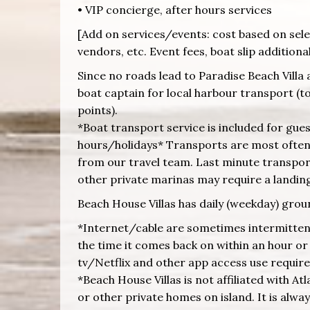
• VIP concierge, after hours services
[Add on services/events: cost based on selec
vendors, etc. Event fees, boat slip additiona
Since no roads lead to Paradise Beach Villa 
boat captain for local harbour transport (to 
points).
*Boat transport service is included for gu
hours/holidays* Transports are most often 
from our travel team. Last minute transport
other private marinas may require a landing 
Beach House Villas has daily (weekday) grou
*Internet/cable are sometimes intermittent 
the time it comes back on within an hour or s
tv/Netflix and other app access use requir
*Beach House Villas is not affiliated with At
or other private homes on island. It is alwa