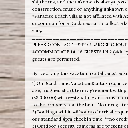
ship horns, and the unknown is always possi
construction, music or anything unknown o
*Paradise Beach Villa is not affiliated with A
uncommon for a Dockmaster to collect a land
vary.
____________________________
PLEASE CONTACT US FOR LARGER GROUPS
ACCOMMODATE 14-16 GUESTS IN 2 (side by
guests are permitted.
____________________________
By reserving this vacation rental Guest ack
1) On Beach Time Vacation Rentals requires g
age, a signed short term agreement with poo
($8,000.00) with e-signature and copy of cr
to the property and the boat. No unregiste
2) Bookings within 48 hours of arrival requi
our standard 4pm check in time. **no credit
3) Outdoor security cameras are present on 