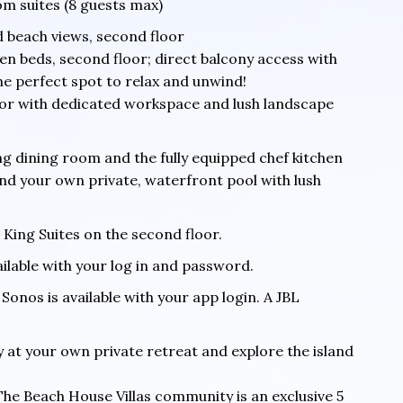
om suites (8 guests max)
d beach views, second floor
n beds, second floor; direct balcony access with
 The perfect spot to relax and unwind!
loor with dedicated workspace and lush landscape
ng dining room and the fully equipped chef kitchen
and your own private, waterfront pool with lush
 King Suites on the second floor.
ailable with your log in and password.
Sonos is available with your app login. A JBL
y at your own private retreat and explore the island
The Beach House Villas community is an exclusive 5