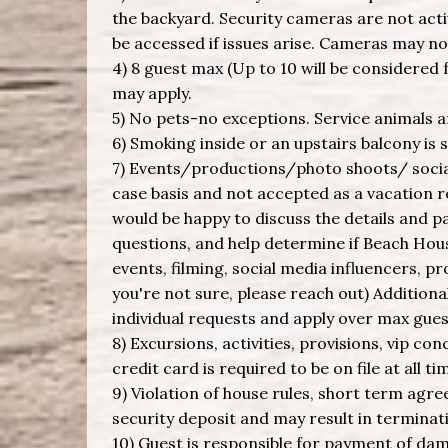
the backyard. Security cameras are not acti
be accessed if issues arise. Cameras may n
4) 8 guest max (Up to 10 will be considered f
may apply.
5) No pets-no exceptions. Service animals 
6) Smoking inside or an upstairs balcony is s
7) Events/productions/photo shoots/ social
case basis and not accepted as a vacation 
would be happy to discuss the details and 
questions, and help determine if Beach House
events, filming, social media influencers, p
you're not sure, please reach out) Addition
individual requests and apply over max gues
8) Excursions, activities, provisions, vip con
credit card is required to be on file at all ti
9) Violation of house rules, short term agre
security deposit and may result in terminati
10) Guest is responsible for payment of da