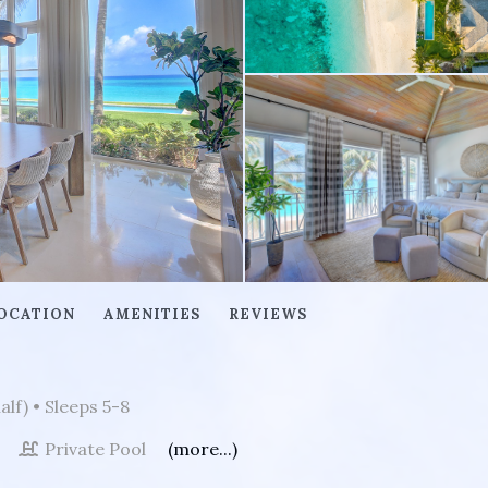
OCATION
AMENITIES
REVIEWS
alf)
• Sleeps 5-8
t
Private Pool
(more...)