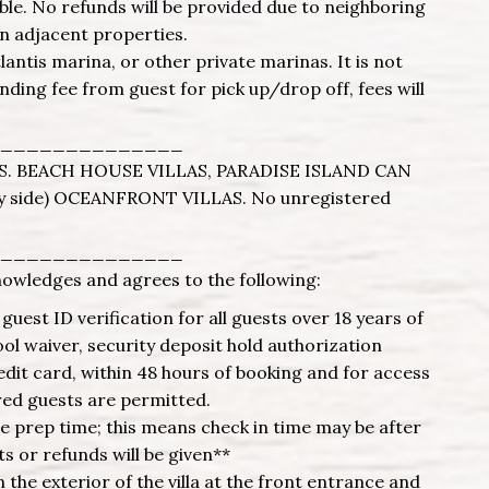
ble. No refunds will be provided due to neighboring
n adjacent properties.
tlantis marina, or other private marinas. It is not
ing fee from guest for pick up/drop off, fees will
______________
. BEACH HOUSE VILLAS, PARADISE ISLAND CAN
 side) OCEANFRONT VILLAS. No unregistered
______________
nowledges and agrees to the following:
uest ID verification for all guests over 18 years of
l waiver, security deposit hold authorization
edit card, within 48 hours of booking and for access
red guests are permitted.
re prep time; this means check in time may be after
s or refunds will be given**
the exterior of the villa at the front entrance and