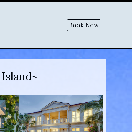
Book Now
Island~