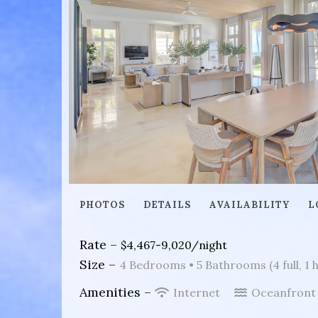
PHOTOS
DETAILS
AVAILABILITY
L
Rate –
$4,467-9,020/night
Size –
4 Bedrooms •
5 Bathrooms (4 full, 1 h
Amenities –
Internet
Oceanfron