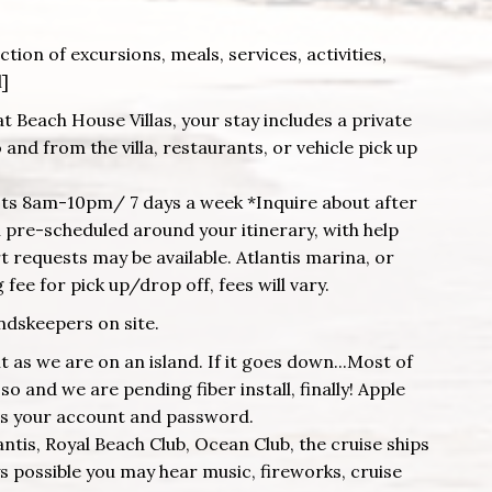
tion of excursions, meals, services, activities,
l]
at Beach House Villas, your stay includes a private
and from the villa, restaurants, or vehicle pick up
ests 8am-10pm/ 7 days a week *Inquire about after
pre-scheduled around your itinerary, with help
 requests may be available. Atlantis marina, or
fee for pick up/drop off, fees will vary.
ndskeepers on site.
as we are on an island. If it goes down...Most of
o and we are pending fiber install, finally! Apple
es your account and password.
lantis, Royal Beach Club, Ocean Club, the cruise ships
ys possible you may hear music, fireworks, cruise