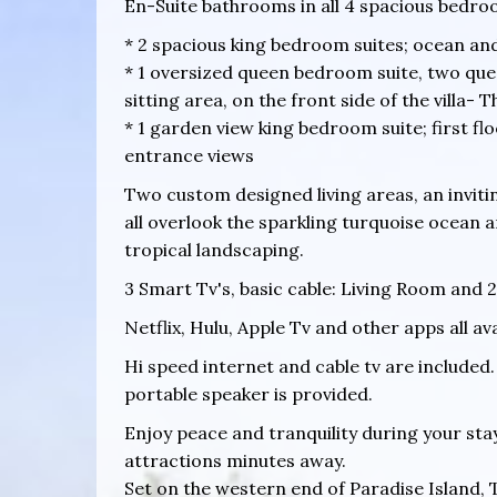
En-Suite bathrooms in all 4 spacious bedro
* 2 spacious king bedroom suites; ocean an
* 1 oversized queen bedroom suite, two quee
sitting area, on the front side of the villa-
* 1 garden view king bedroom suite; first f
entrance views
Two custom designed living areas, an inviti
all overlook the sparkling turquoise ocean 
tropical landscaping.
3 Smart Tv's, basic cable: Living Room and 2
Netflix, Hulu, Apple Tv and other apps all av
Hi speed internet and cable tv are included. 
portable speaker is provided.
Enjoy peace and tranquility during your sta
attractions minutes away.
Set on the western end of Paradise Island, 