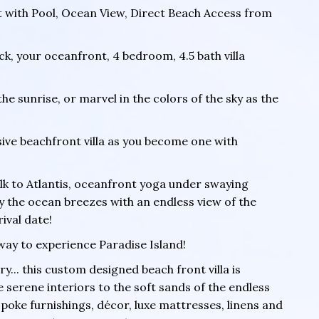
t with Pool, Ocean View, Direct Beach Access from
ock, your oceanfront, 4 bedroom, 4.5 bath villa
 sunrise, or marvel in the colors of the sky as the
usive beachfront villa as you become one with
lk to Atlantis, oceanfront yoga under swaying
y the ocean breezes with an endless view of the
ival date!
way to experience Paradise Island!
y... this custom designed beach front villa is
 serene interiors to the soft sands of the endless
spoke furnishings, décor, luxe mattresses, linens and