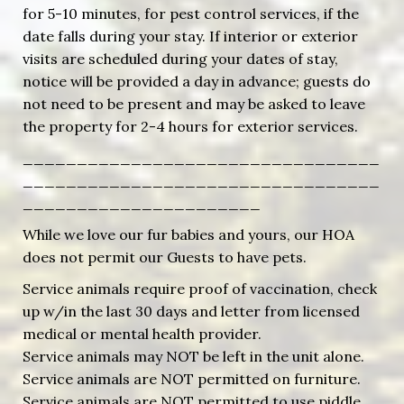
for 5-10 minutes, for pest control services, if the
date falls during your stay. If interior or exterior
visits are scheduled during your dates of stay,
notice will be provided a day in advance; guests do
not need to be present and may be asked to leave
the property for 2-4 hours for exterior services.
_________________________________
_________________________________
______________________
While we love our fur babies and yours, our HOA
does not permit our Guests to have pets.
Service animals require proof of vaccination, check
up w/in the last 30 days and letter from licensed
medical or mental health provider.
Service animals may NOT be left in the unit alone.
Service animals are NOT permitted on furniture.
Service animals are NOT permitted to use piddle