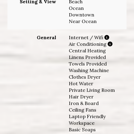
Setting & View
Beach
Ocean
Downtown
Near Ocean
General
Internet / Wifi
Air Conditioning
Central Heating
Linens Provided
Towels Provided
Washing Machine
Clothes Dryer
Hot Water
Private Living Room
Hair Dryer
Iron & Board
Ceiling Fans
Laptop Friendly
Workspace
Basic Soaps