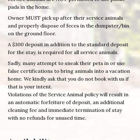
pads in the home.
Owner MUST pick up after their service animals
and properly dispose of feces in the dumpster/bin
on the ground floor.
A $300 deposit in addition to the standard deposit
for the stay, is required for all service animals.
Sadly, many attempt to sneak their pets in or use
false certifications to bring animals into a vacation
home. We kindly ask that you do not book with us if
that is your intent.
Violations of the Service Animal policy will result in
an automatic forfeiture of deposit, an additional
cleaning fee and immediate termination of stay
with no refunds for unused time.