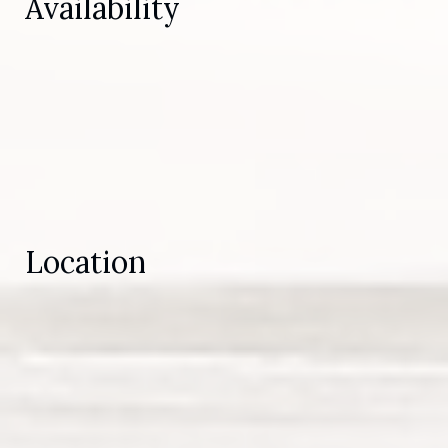
Availability
Location