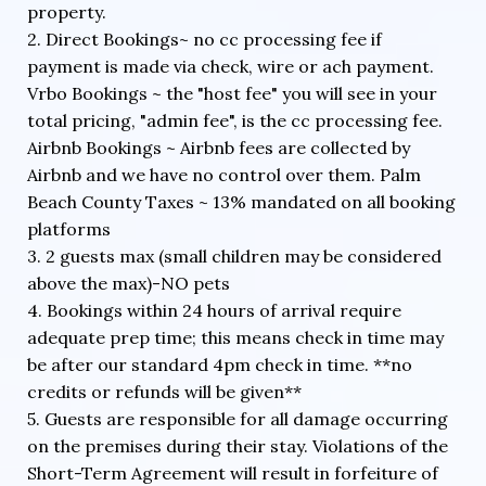
property.
2. Direct Bookings~ no cc processing fee if
payment is made via check, wire or ach payment.
Vrbo Bookings ~ the "host fee" you will see in your
total pricing, "admin fee", is the cc processing fee.
Airbnb Bookings ~ Airbnb fees are collected by
Airbnb and we have no control over them. Palm
Beach County Taxes ~ 13% mandated on all booking
platforms
3. 2 guests max (small children may be considered
above the max)-NO pets
4. Bookings within 24 hours of arrival require
adequate prep time; this means check in time may
be after our standard 4pm check in time. **no
credits or refunds will be given**
5. Guests are responsible for all damage occurring
on the premises during their stay. Violations of the
Short-Term Agreement will result in forfeiture of