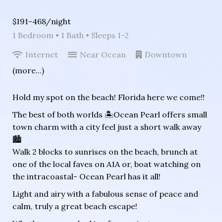
$191-468/night
1 Bedroom •
1 Bath
• Sleeps 1-2
Internet
Near Ocean
Downtown
(more...)
Hold my spot on the beach! Florida here we come!!
The best of both worlds 🏝Ocean Pearl offers small
town charm with a city feel just a short walk away
🏙
Walk 2 blocks to sunrises on the beach, brunch at
one of the local faves on A1A or, boat watching on
the intracoastal- Ocean Pearl has it all!
Light and airy with a fabulous sense of peace and
calm, truly a great beach escape!