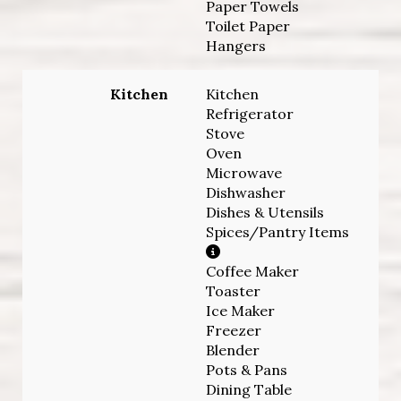
Paper Towels
Toilet Paper
Hangers
Kitchen
Kitchen
Refrigerator
Stove
Oven
Microwave
Dishwasher
Dishes & Utensils
Spices/Pantry Items
Coffee Maker
Toaster
Ice Maker
Freezer
Blender
Pots & Pans
Dining Table