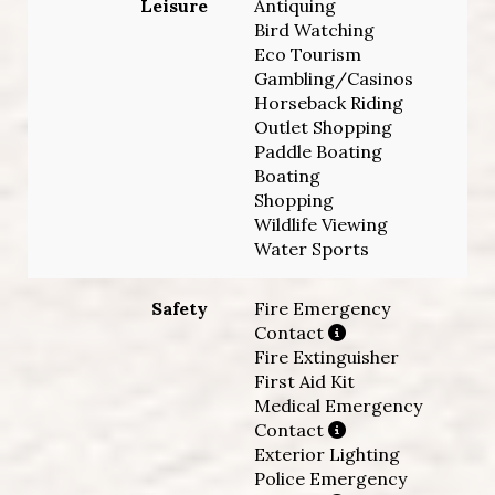
Leisure
Antiquing
Bird Watching
Eco Tourism
Gambling/Casinos
Horseback Riding
Outlet Shopping
Paddle Boating
Boating
Shopping
Wildlife Viewing
Water Sports
Safety
Fire Emergency
Contact
Fire Extinguisher
First Aid Kit
Medical Emergency
Contact
Exterior Lighting
Police Emergency