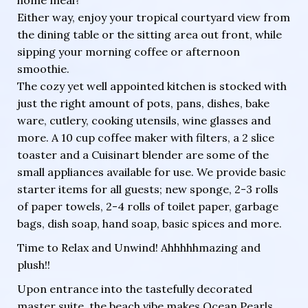
Either way, enjoy your tropical courtyard view from
the dining table or the sitting area out front, while
sipping your morning coffee or afternoon
smoothie.
The cozy yet well appointed kitchen is stocked with
just the right amount of pots, pans, dishes, bake
ware, cutlery, cooking utensils, wine glasses and
more. A 10 cup coffee maker with filters, a 2 slice
toaster and a Cuisinart blender are some of the
small appliances available for use. We provide basic
starter items for all guests; new sponge, 2-3 rolls
of paper towels, 2-4 rolls of toilet paper, garbage
bags, dish soap, hand soap, basic spices and more.
Time to Relax and Unwind! Ahhhhhmazing and
plush!!
Upon entrance into the tastefully decorated
master suite, the beach vibe makes Ocean Pearls