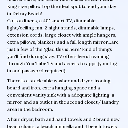
King size pillow top the ideal spot to end your day
in Delray Beach!
Cotton linens, a 40" smart TV, dimmable
light/ceiling fan, 2 night stands, dimmable lamps,
extension cords, large closet with ample hangers,
extra pillows, blankets and a full length mirror...are
just a few of the "glad this is here" kind of things
you'll find during stay. TV offers live streaming
through You Tube TV and access to apps (your log
in and password required).
There is a stack-able washer and dryer, ironing
board and iron, extra hanging space and a
convenient vanity sink with a adequate lighting, a
mirror and an outlet in the second closet/ laundry
area in the bedroom.
A hair dryer, bath and hand towels and 2 brand new
beach chairs, a beach umbrella and 4 beach towels