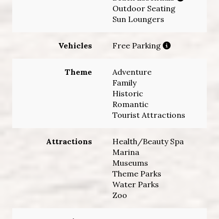
Outdoor Seating
Sun Loungers
Vehicles
Free Parking
Theme
Adventure
Family
Historic
Romantic
Tourist Attractions
Attractions
Health/Beauty Spa
Marina
Museums
Theme Parks
Water Parks
Zoo