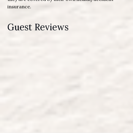
insurance.
Guest Reviews