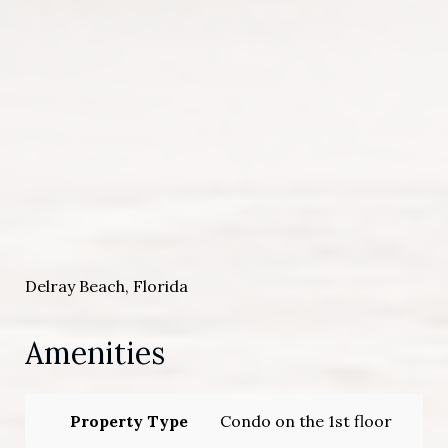
Delray Beach, Florida
Amenities
Property Type
Condo on the 1st floor