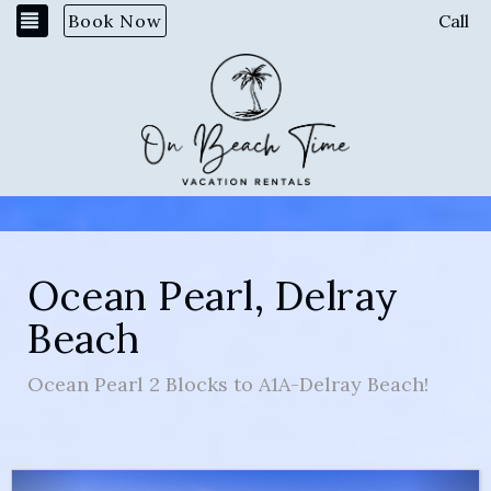
Toggle navigation
Book Now
Call
Ocean Pearl, Delray
Beach
Ocean Pearl 2 Blocks to A1A-Delray Beach!
Previous
Nex