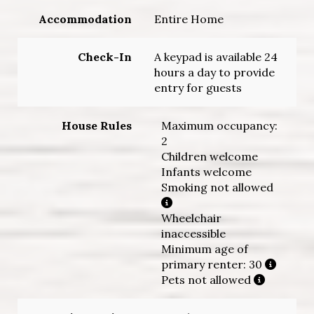
Accommodation
Entire Home
Check-In
A keypad is available 24
hours a day to provide
entry for guests
House Rules
Maximum occupancy:
2
Children welcome
Infants welcome
Smoking not allowed
Wheelchair
inaccessible
Minimum age of
primary renter: 30
Pets not allowed