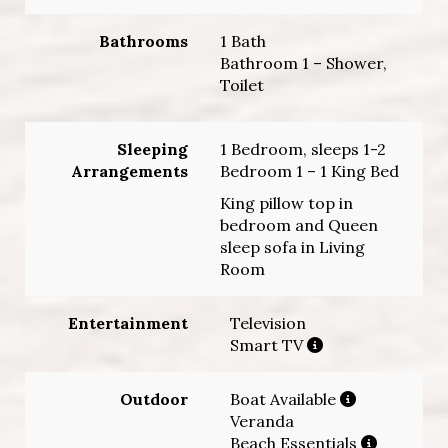
Bathrooms
1 Bath
Bathroom 1 – Shower,
Toilet
Sleeping
1 Bedroom, sleeps 1-2
Arrangements
Bedroom 1 – 1 King Bed
King pillow top in
bedroom and Queen
sleep sofa in Living
Room
Entertainment
Television
Smart TV
Outdoor
Boat Available
Veranda
Beach Essentials