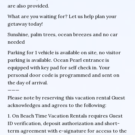
are also provided.
What are you waiting for? Let us help plan your
getaway today!
Sunshine, palm trees, ocean breezes and no car
needed
Parking for 1 vehicle is available on site, no visitor
parking is available. Ocean Pearl entrance is
equipped with key pad for self check in. Your
personal door code is programmed and sent on
the day of arrival.
———
Please note by reserving this vacation rental Guest
acknowledges and agrees to the following:
1. On Beach Time Vacation Rentals requires Guest
ID verification, deposit authorization and short-
term agreement with e-signature for access to the