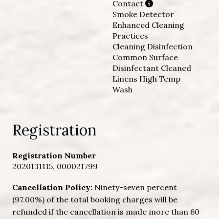
Contact
Smoke Detector
Enhanced Cleaning
Practices
Cleaning Disinfection
Common Surface
Disinfectant Cleaned
Linens High Temp
Wash
Registration
Registration Number
2020131115, 000021799
Cancellation Policy:
Ninety-seven percent
(97.00%) of the total booking charges will be
refunded if the cancellation is made more than 60