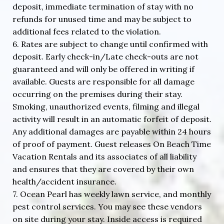
deposit, immediate termination of stay with no
refunds for unused time and may be subject to
additional fees related to the violation.
6. Rates are subject to change until confirmed with
deposit. Early check-in/Late check-outs are not
guaranteed and will only be offered in writing if
available. Guests are responsible for all damage
occurring on the premises during their stay.
Smoking, unauthorized events, filming and illegal
activity will result in an automatic forfeit of deposit.
Any additional damages are payable within 24 hours
of proof of payment. Guest releases On Beach Time
Vacation Rentals and its associates of all liability
and ensures that they are covered by their own
health/accident insurance.
7. Ocean Pearl has weekly lawn service, and monthly
pest control services. You may see these vendors
on site during your stay. Inside access is required