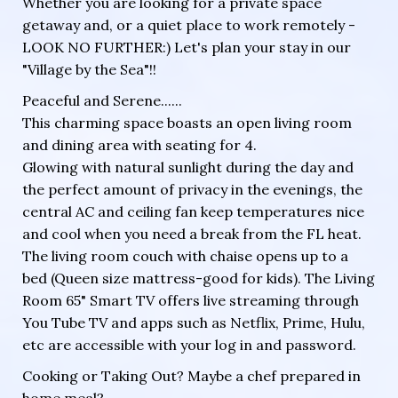
Whether you are looking for a private space
getaway and, or a quiet place to work remotely -
LOOK NO FURTHER:) Let's plan your stay in our
"Village by the Sea"!!
Peaceful and Serene......
This charming space boasts an open living room
and dining area with seating for 4.
Glowing with natural sunlight during the day and
the perfect amount of privacy in the evenings, the
central AC and ceiling fan keep temperatures nice
and cool when you need a break from the FL heat.
The living room couch with chaise opens up to a
bed (Queen size mattress-good for kids). The Living
Room 65" Smart TV offers live streaming through
You Tube TV and apps such as Netflix, Prime, Hulu,
etc are accessible with your log in and password.
Cooking or Taking Out? Maybe a chef prepared in
home meal?