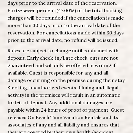
days prior to the arrival date of the reservation.
Forty-seven percent (47.00%) of the total booking
charges will be refunded if the cancellation is made
more than 30 days prior to the arrival date of the
reservation. For cancellations made within 30 days
prior to the arrival date, no refund will be issued.
Rates are subject to change until confirmed with
deposit. Early check-in/Late check-outs are not
guaranteed and will only be offered in writing if
available. Guest is responsible for any and all
damage occurring on the premise during their stay.
Smoking, unauthorized events, filming and illegal
activity in the premises will result in an automatic
forfeit of deposit. Any additional damages are
payable within 24 hours of proof of payment. Guest
releases On Beach Time Vacation Rentals and its
associates of any and all liability and ensures that
they are covered by their own health/accident